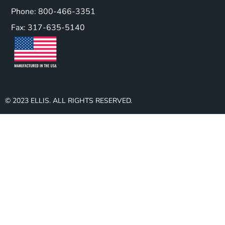
Phone: 800-466-3351
Fax: 317-635-5140
© 2023 ELLIS. ALL RIGHTS RESERVED.