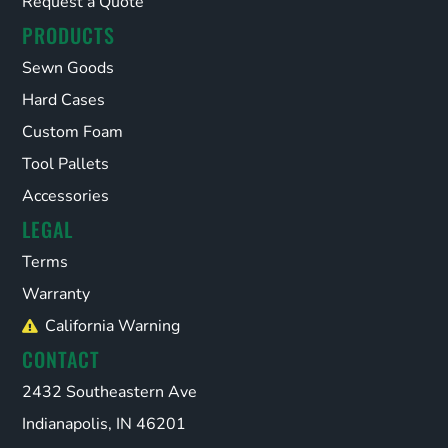
Request a Quote
PRODUCTS
Sewn Goods
Hard Cases
Custom Foam
Tool Pallets
Accessories
LEGAL
Terms
Warranty
California Warning
CONTACT
2432 Southeastern Ave
Indianapolis, IN 46201