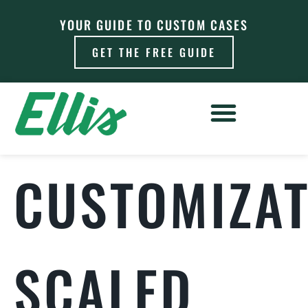
YOUR GUIDE TO CUSTOM CASES
GET THE FREE GUIDE
CUSTOMIZAT
SCALED