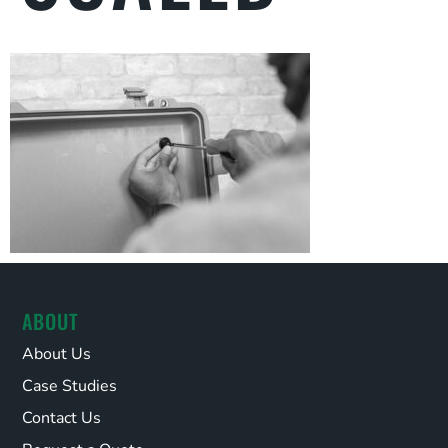
ABOUT
About Us
Case Studies
Contact Us