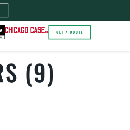
E
GET A QUOTE
S (9)