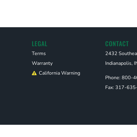
LEGAL
CONTACT
Terms
2432 Southea
Warranty
Indianapolis,
California Warning
Phone: 800-
Fax: 317-635