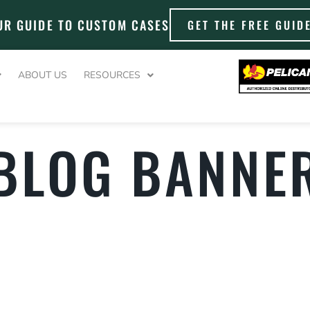
UR GUIDE TO CUSTOM CASES
GET THE FREE GUID
ABOUT US
RESOURCES
 BLOG BANNER