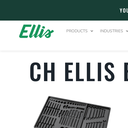
YO
PRODUCTS
INDUSTRIES
CH ELLIS