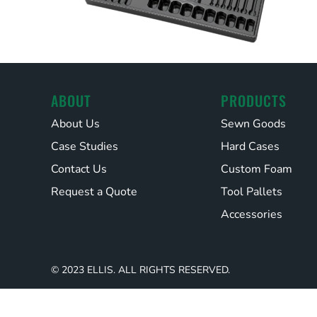
ABOUT
PRODUCTS
About Us
Sewn Goods
Case Studies
Hard Cases
Contact Us
Custom Foam
Request a Quote
Tool Pallets
Accessories
© 2023 ELLIS. ALL RIGHTS RESERVED.