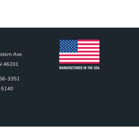
stern Ave
 IN 46201
466-3351
-5140