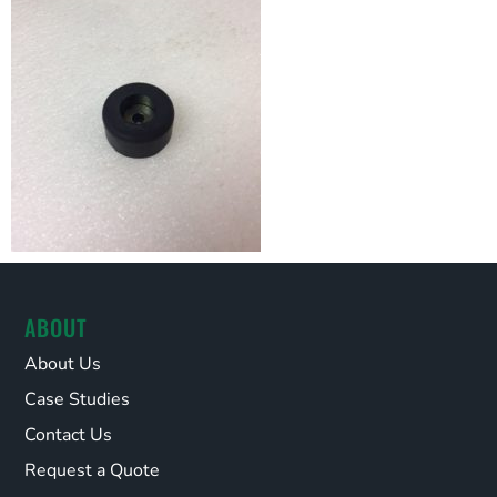
ABOUT
About Us
Case Studies
Contact Us
Request a Quote