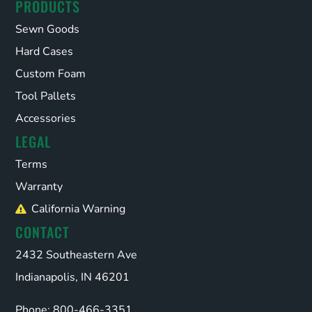
PRODUCTS
Sewn Goods
Hard Cases
Custom Foam
Tool Pallets
Accessories
LEGAL
Terms
Warranty
California Warning
CONTACT
2432 Southeastern Ave
Indianapolis, IN 46201
Phone: 800-466-3351