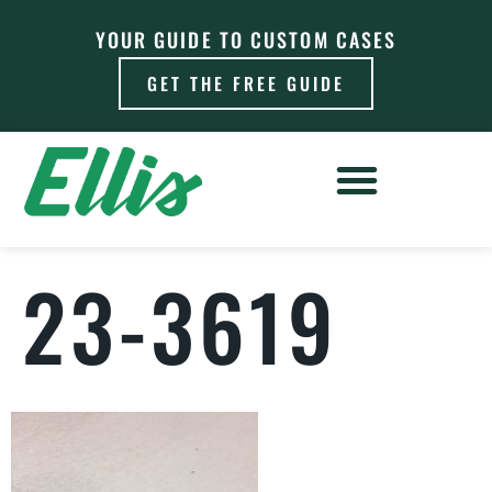
YOUR GUIDE TO CUSTOM CASES
GET THE FREE GUIDE
23-3619