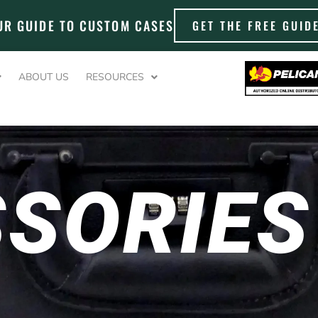
UR GUIDE TO CUSTOM CASES
GET THE FREE GUID
ABOUT US
RESOURCES
SORIES