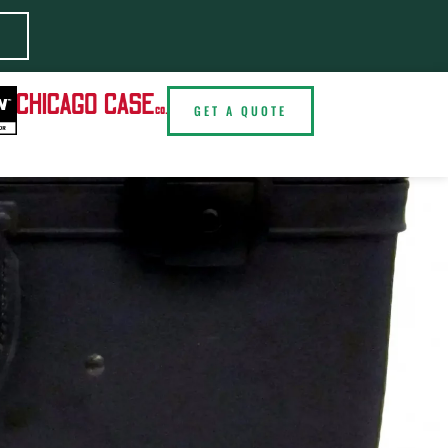
E
GET A QUOTE