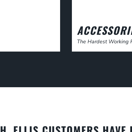
ACCESSORI
The Hardest Working P
.H. ELLIS CUSTOMERS HAVE