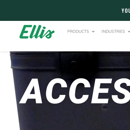
YO
PRODUCTS
INDUSTRIES
ACCES