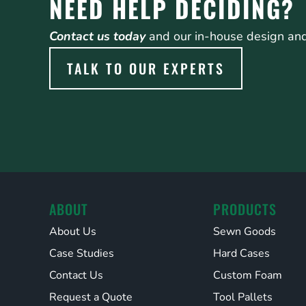
NEED HELP DECIDING?
Contact us today
and our in-house design and 
TALK TO OUR EXPERTS
ABOUT
PRODUCTS
About Us
Sewn Goods
Case Studies
Hard Cases
Contact Us
Custom Foam
Request a Quote
Tool Pallets