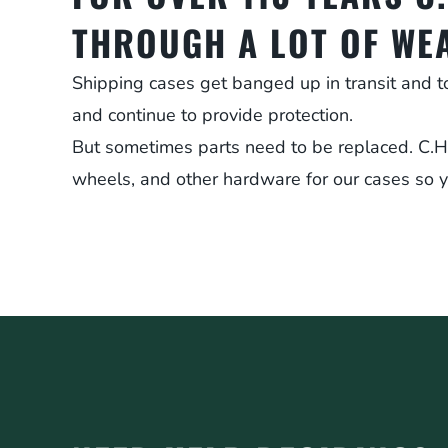
THROUGH A LOT OF WE
Shipping cases get banged up in transit and t
and continue to provide protection.
But sometimes parts need to be replaced. C.H. E
wheels, and other hardware for our cases so y