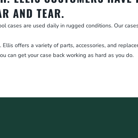
AR AND TEAR.
ool cases are used daily in rugged conditions. Our cas
llis offers a variety of parts, accessories, and replace
ou can get your case back working as hard as you do.