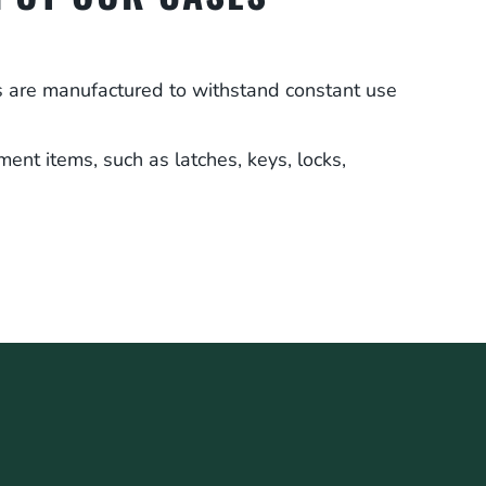
es are manufactured to withstand constant use
ment items, such as latches, keys, locks,