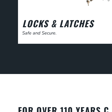
LOCKS & LATCHES
Safe and Secure.
FOR OVER 110 YEARS C