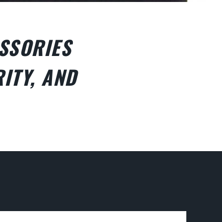
SSORIES
ITY, AND