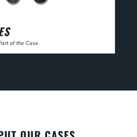
ES
art of the Case.
 PUT OUR CASES