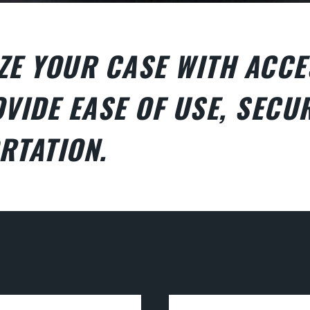
ZE YOUR CASE WITH ACCE
VIDE EASE OF USE, SECUR
RTATION.