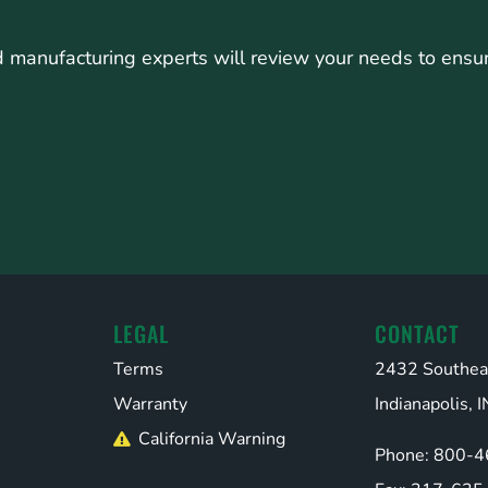
manufacturing experts will review your needs to ensure 
LEGAL
CONTACT
Terms
2432 Southea
Warranty
Indianapolis,
California Warning
Phone: 800-