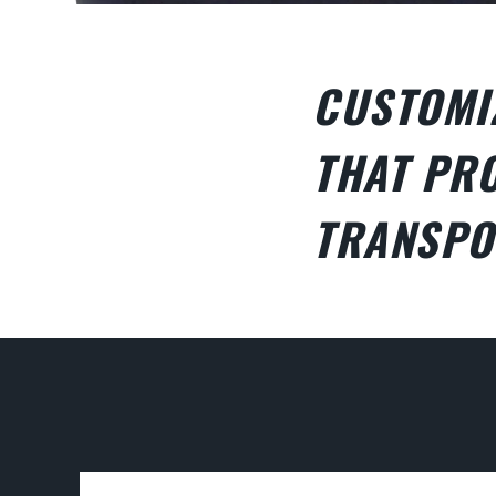
CUSTOMI
THAT PRO
TRANSPO