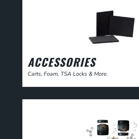
ACCESSORIES
Carts, Foam, TSA Locks & More.