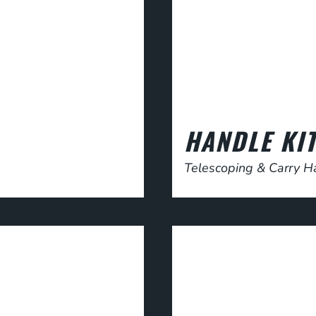
HANDLE KI
Telescoping & Carry H