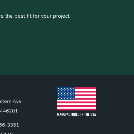
the best fit for your project.
stern Ave
 IN 46201
466-3351