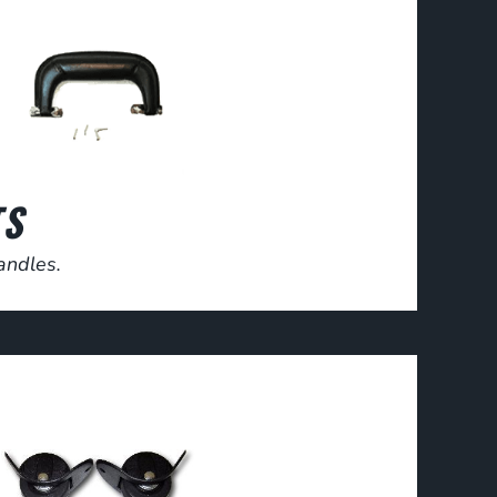
TS
andles.