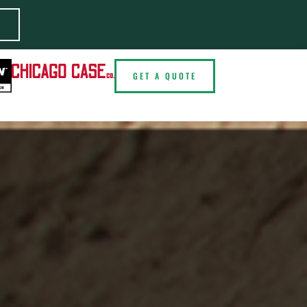
E
GET A QUOTE