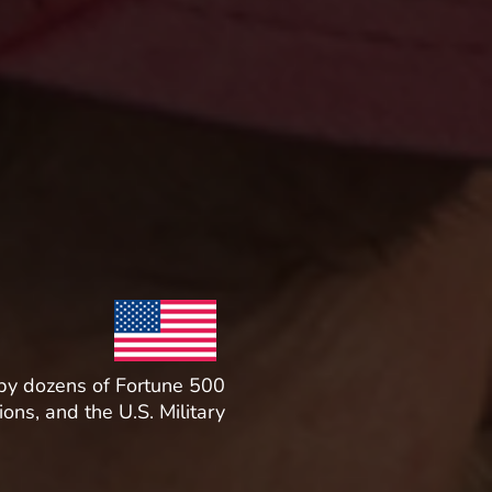
by dozens of Fortune 500
ions, and the U.S. Military