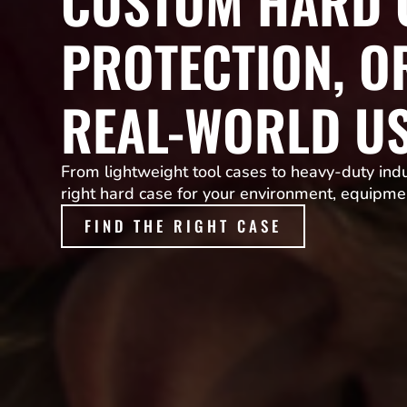
CUSTOM HARD C
PROTECTION, O
REAL-WORLD U
From lightweight tool cases to heavy-duty indus
right hard case for your environment, equipme
FIND THE RIGHT CASE