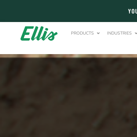
YO
PRODUCTS
INDUSTRIES