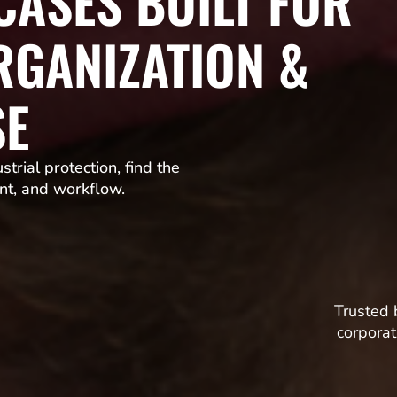
ASES BUILT FOR
RGANIZATION &
SE
trial protection, find the
nt, and workflow.
Trusted 
corporat