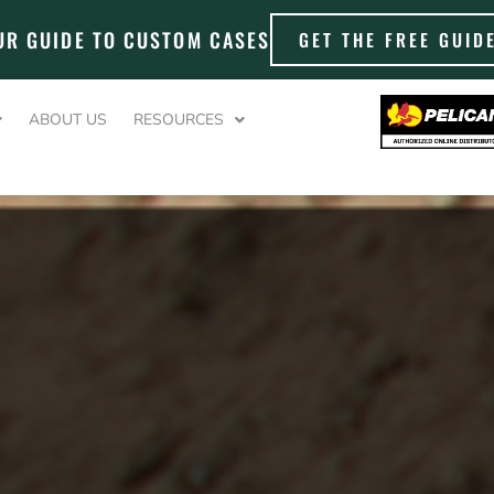
UR GUIDE TO CUSTOM CASES
GET THE FREE GUID
ABOUT US
RESOURCES