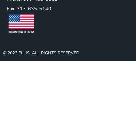
Fax: 317-635-5140
© 2023 ELLIS. ALL RIGHTS RESERVED.