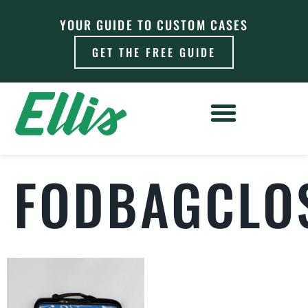
YOUR GUIDE TO CUSTOM CASES
GET THE FREE GUIDE
FODBAGCLO