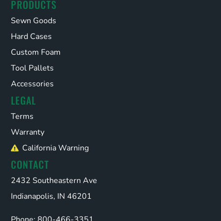
PRODUCTS
Sewn Goods
Hard Cases
Custom Foam
Tool Pallets
Accessories
LEGAL
Terms
Warranty
California Warning
CONTACT
2432 Southeastern Ave
Indianapolis, IN 46201
Phone: 800-466-3351