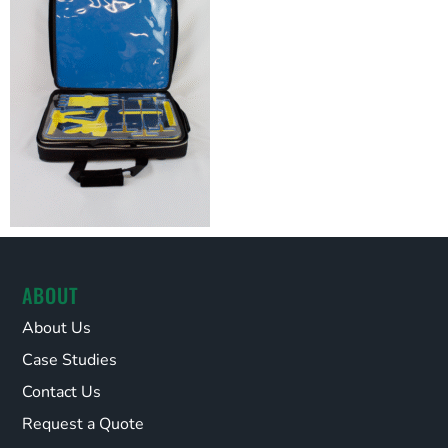
ABOUT
About Us
Case Studies
Contact Us
Request a Quote