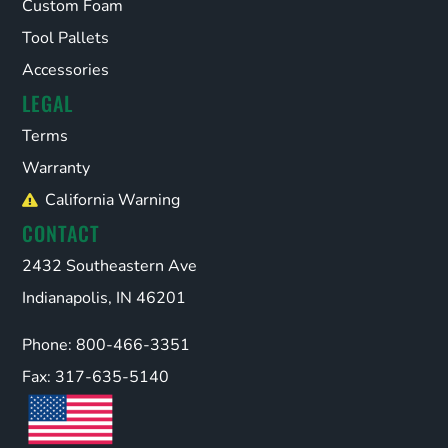
Custom Foam
Tool Pallets
Accessories
LEGAL
Terms
Warranty
California Warning
CONTACT
2432 Southeastern Ave
Indianapolis, IN 46201
Phone: 800-466-3351
Fax: 317-635-5140