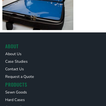
ABOUT
About Us
Case Studies
Contact Us
Request a Quote
PRODUCTS
Sewn Goods
Hard Cases