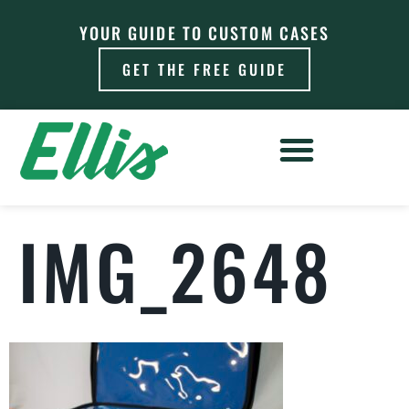
YOUR GUIDE TO CUSTOM CASES
GET THE FREE GUIDE
IMG_2648