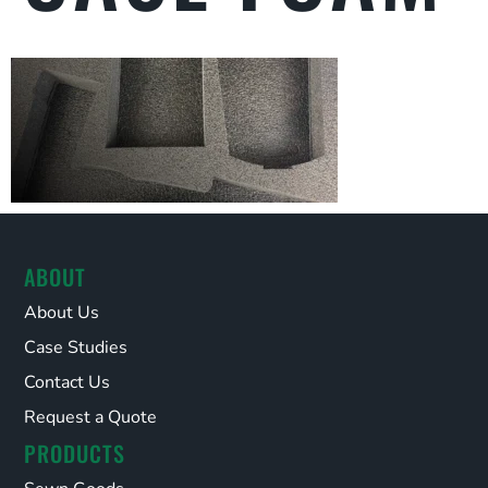
ABOUT
About Us
Case Studies
Contact Us
Request a Quote
PRODUCTS