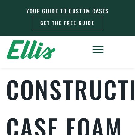
YOUR GUIDE TO CUSTOM CASES
GET THE FREE GUIDE
CONSTRUCT
CASE FOAM