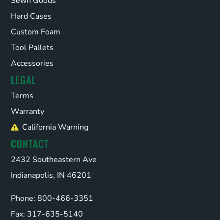
Sewn Goods
Hard Cases
Custom Foam
Tool Pallets
Accessories
LEGAL
Terms
Warranty
California Warning
CONTACT
2432 Southeastern Ave
Indianapolis, IN 46201
Phone: 800-466-3351
Fax: 317-635-5140