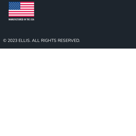
© 2023 ELLIS. ALL RIGHTS RESERVED.