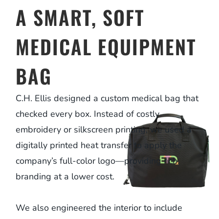
A SMART, SOFT
MEDICAL EQUIPMENT
BAG
C.H. Ellis designed a custom medical bag that
checked every box. Instead of costly
embroidery or silkscreen printing, we used a
digitally printed heat transfer to apply the
company’s full-color logo—providing rich
branding at a lower cost.
We also engineered the interior to include