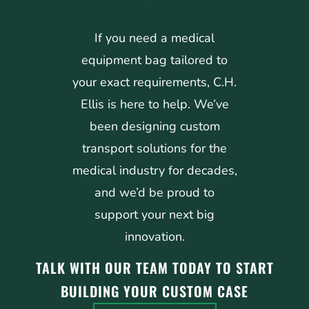
If you need a medical
equipment bag tailored to
your exact requirements, C.H.
Ellis is here to help. We’ve
been designing custom
transport solutions for the
medical industry for decades,
and we’d be proud to
support your next big
innovation.
TALK WITH OUR TEAM TODAY TO START
BUILDING YOUR CUSTOM CASE