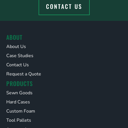
CONTACT US
ABOUT
About Us
Case Studies
Contact Us
Request a Quote
PRODUCTS
Sewn Goods
Hard Cases
Custom Foam
Tool Pallets