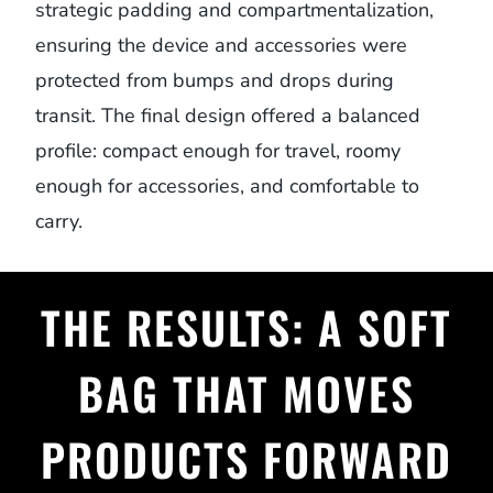
strategic padding and compartmentalization,
ensuring the device and accessories were
protected from bumps and drops during
transit. The final design offered a balanced
profile: compact enough for travel, roomy
enough for accessories, and comfortable to
carry.
THE RESULTS: A SOFT
BAG THAT MOVES
PRODUCTS FORWARD