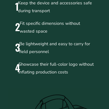
1
Keep the device and accessories safe
during transport
2
Fit specific dimensions without
wasted space
3
Be lightweight and easy to carry for
field personnel
4
Showcase their full-color logo without
inflating production costs