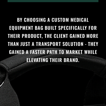
BY CHOOSING A CUSTOM MEDICAL
EQUIPMENT BAG BUILT SPECIFICALLY FOR
THEIR PRODUCT, THE CLIENT GAINED MORE
THAN JUST A TRANSPORT SOLUTION - THEY
GAINED A FASTER PATH TO MARKET WHILE
ELEVATING THEIR BRAND.