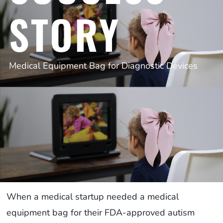
STORY
Medical Equipment Bag for Diagnostic Devices
When a medical startup needed a medical
equipment bag for their FDA-approved autism