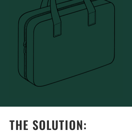
THE SOLUTION: