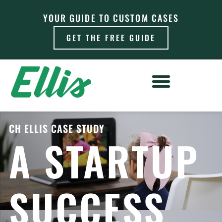
YOUR GUIDE TO CUSTOM CASES
GET THE FREE GUIDE
CH ELLIS CASE STUDY
A STARTUP
SUCCESS