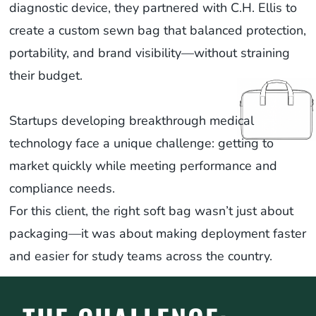
diagnostic device, they partnered with C.H. Ellis to
create a custom sewn bag that balanced protection,
portability, and brand visibility—without straining
their budget.
Startups developing breakthrough medical
technology face a unique challenge: getting to
market quickly while meeting performance and
compliance needs.
For this client, the right soft bag wasn’t just about
packaging—it was about making deployment faster
and easier for study teams across the country.