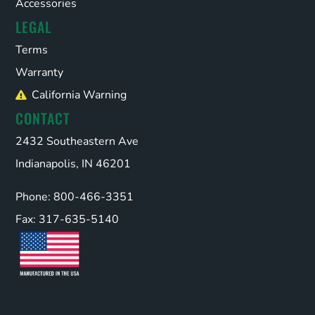
Accessories
LEGAL
Terms
Warranty
California Warning
CONTACT
2432 Southeastern Ave
Indianapolis, IN 46201
Phone: 800-466-3351
Fax: 317-635-5140