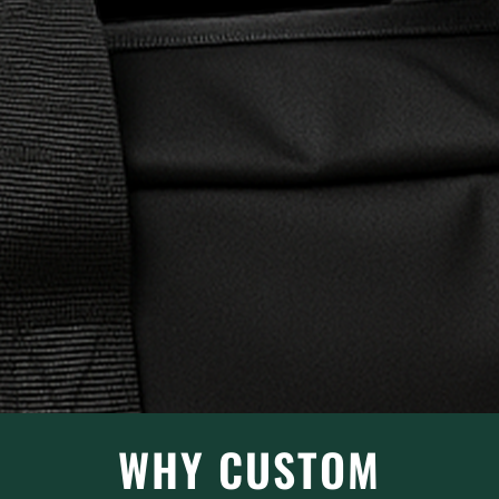
WHY CUSTOM