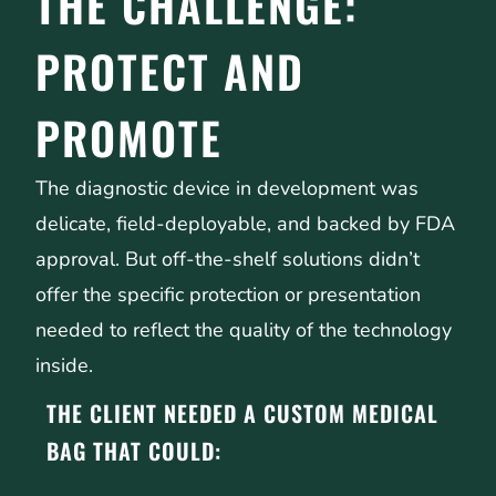
THE CHALLENGE:
PROTECT AND
PROMOTE
The diagnostic device in development was
delicate, field-deployable, and backed by FDA
approval. But off-the-shelf solutions didn’t
offer the specific protection or presentation
needed to reflect the quality of the technology
inside.
THE CLIENT NEEDED A CUSTOM MEDICAL
BAG THAT COULD: