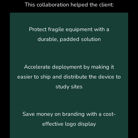
This collaboration helped the client:
Protect fragile equipment with a
durable, padded solution
Accelerate deployment by making it
easier to ship and distribute the device to
study sites
Save money on branding with a cost-
effective logo display