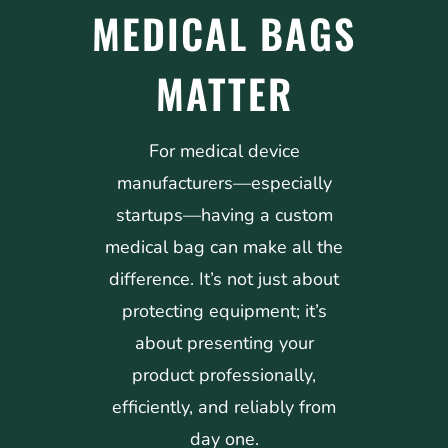
MEDICAL BAGS
MATTER
For medical device
manufacturers—especially
startups—having a custom
medical bag can make all the
difference. It’s not just about
protecting equipment; it’s
about presenting your
product professionally,
efficiently, and reliably from
day one.