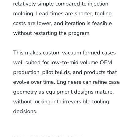
relatively simple compared to injection
molding. Lead times are shorter, tooling
costs are lower, and iteration is feasible
without restarting the program.
This makes custom vacuum formed cases
well suited for low-to-mid volume OEM
production, pilot builds, and products that
evolve over time. Engineers can refine case
geometry as equipment designs mature,
without locking into irreversible tooling
decisions.