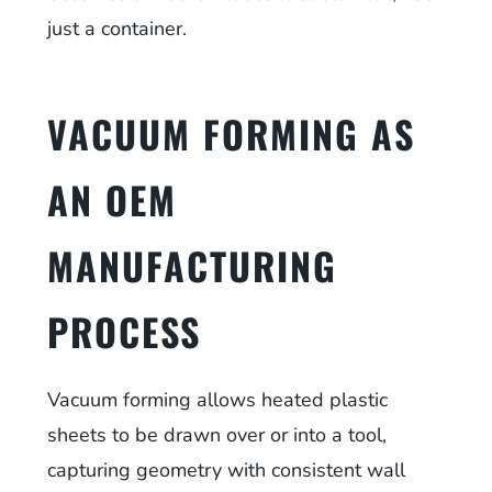
just a container.
VACUUM FORMING AS
AN OEM
MANUFACTURING
PROCESS
Vacuum forming allows heated plastic
sheets to be drawn over or into a tool,
capturing geometry with consistent wall