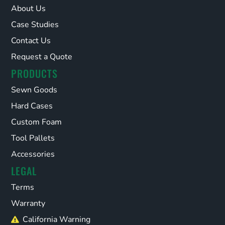
About Us
Case Studies
Contact Us
Request a Quote
PRODUCTS
Sewn Goods
Hard Cases
Custom Foam
Tool Pallets
Accessories
LEGAL
Terms
Warranty
California Warning