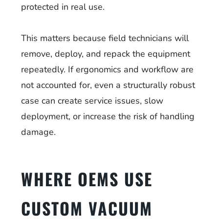
protected in real use.
This matters because field technicians will
remove, deploy, and repack the equipment
repeatedly. If ergonomics and workflow are
not accounted for, even a structurally robust
case can create service issues, slow
deployment, or increase the risk of handling
damage.
WHERE OEMS USE
CUSTOM VACUUM