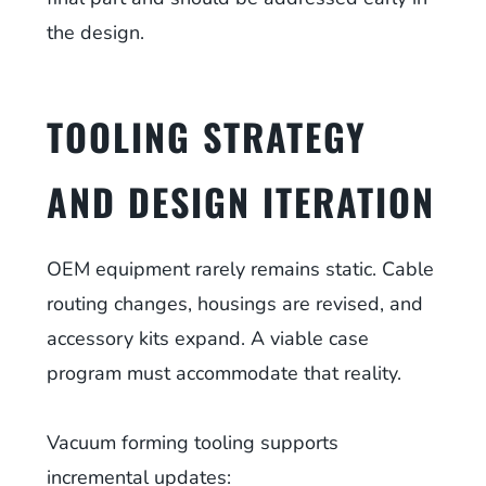
the design.
TOOLING STRATEGY
AND DESIGN ITERATION
OEM equipment rarely remains static. Cable
routing changes, housings are revised, and
accessory kits expand. A viable case
program must accommodate that reality.
Vacuum forming tooling supports
incremental updates: