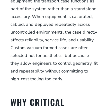
equipment, the transport case functions as
part of the system rather than a standalone
accessory. When equipment is calibrated,
cabled, and deployed repeatedly across
uncontrolled environments, the case directly
affects reliability, service life, and usability.
Custom vacuum formed cases are often
selected not for aesthetics, but because
they allow engineers to control geometry, fit,
and repeatability without committing to
high-cost tooling too early.
WHY CRITICAL