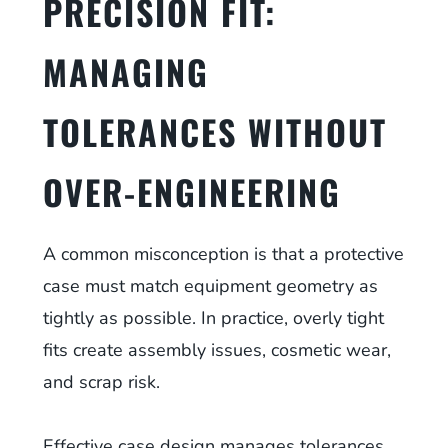
PRECISION FIT:
MANAGING
TOLERANCES WITHOUT
OVER-ENGINEERING
A common misconception is that a protective
case must match equipment geometry as
tightly as possible. In practice, overly tight
fits create assembly issues, cosmetic wear,
and scrap risk.
Effective case design manages tolerances