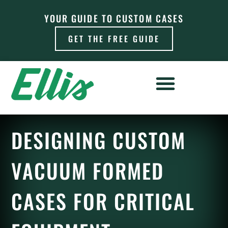
YOUR GUIDE TO CUSTOM CASES
GET THE FREE GUIDE
DESIGNING CUSTOM
VACUUM FORMED
CASES FOR CRITICAL