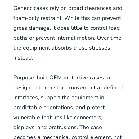
Generic cases rely on broad clearances and
foam-only restraint. While this can prevent
gross damage, it does little to control load
paths or prevent internal motion. Over time,
the equipment absorbs those stresses
instead.
Purpose-built OEM protective cases are
designed to constrain movement at defined
interfaces, support the equipment in
predictable orientations, and protect
vulnerable features like connectors,
displays, and protrusions. The case
becomes a mechanical control element, not