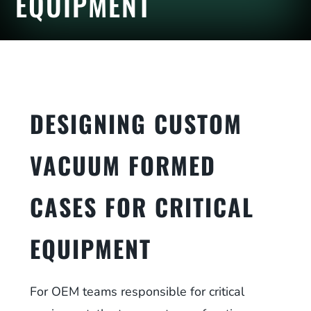
EQUIPMENT
DESIGNING CUSTOM
VACUUM FORMED
CASES FOR CRITICAL
EQUIPMENT
For OEM teams responsible for critical