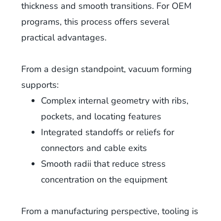
thickness and smooth transitions. For OEM
programs, this process offers several
practical advantages.
From a design standpoint, vacuum forming
supports:
Complex internal geometry with ribs,
pockets, and locating features
Integrated standoffs or reliefs for
connectors and cable exits
Smooth radii that reduce stress
concentration on the equipment
From a manufacturing perspective, tooling is