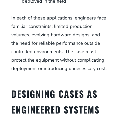
deployed in the field
In each of these applications, engineers face
familiar constraints: limited production
volumes, evolving hardware designs, and
the need for reliable performance outside
controlled environments. The case must
protect the equipment without complicating
deployment or introducing unnecessary cost.
DESIGNING CASES AS
ENGINEERED SYSTEMS