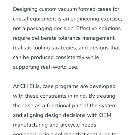
Designing custom vacuum formed cases for
critical equipment is an engineering exercise,
not a packaging decision. Effective solutions
require deliberate tolerance management,
realistic tooling strategies, and designs that
can be produced consistently while
supporting real-world use.
At CH Ellis, case programs are developed
with these constraints in mind. By treating
the case as a functional part of the system
and aligning design decisions with OEM
manufacturing and lifecycle needs,
engineers gain a solution that continues to