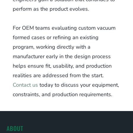
perform as the product evolves.
For OEM teams evaluating custom vacuum
formed cases or refining an existing
program, working directly with a
manufacturer early in the design process
helps ensure fit, usability, and production
realities are addressed from the start.
Contact us
today to discuss your equipment,
constraints, and production requirements.
ABOUT