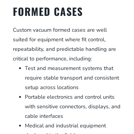
FORMED CASES
Custom vacuum formed cases are well
suited for equipment where fit control,
repeatability, and predictable handling are
critical to performance, including:
Test and measurement systems that
require stable transport and consistent
setup across locations
Portable electronics and control units
with sensitive connectors, displays, and
cable interfaces
Medical and industrial equipment