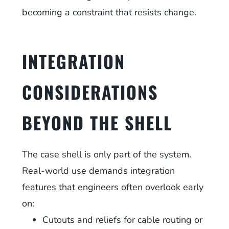
becoming a constraint that resists change.
INTEGRATION
CONSIDERATIONS
BEYOND THE SHELL
The case shell is only part of the system.
Real-world use demands integration
features that engineers often overlook early
on:
Cutouts and reliefs for cable routing or