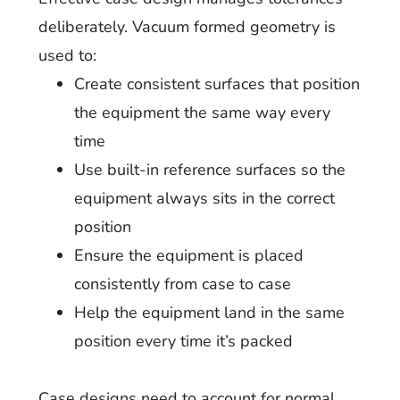
deliberately. Vacuum formed geometry is
used to:
Create consistent surfaces that position
the equipment the same way every
time
Use built-in reference surfaces so the
equipment always sits in the correct
position
Ensure the equipment is placed
consistently from case to case
Help the equipment land in the same
position every time it’s packed
Case designs need to account for normal