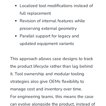
Localized tool modifications instead of
full replacement
Revision of internal features while
preserving external geometry
Parallel support for legacy and
updated equipment variants
This approach allows case designs to track
the product lifecycle rather than lag behind
it. Tool ownership and modular tooling
strategies also give OEMs flexibility to
manage cost and inventory over time.
For engineering teams, this means the case
can evolve alongside the product, instead of