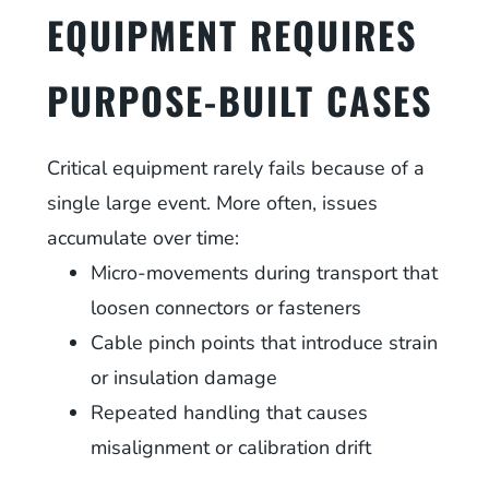
EQUIPMENT REQUIRES
PURPOSE-BUILT CASES
Critical equipment rarely fails because of a
single large event. More often, issues
accumulate over time:
Micro-movements during transport that
loosen connectors or fasteners
Cable pinch points that introduce strain
or insulation damage
Repeated handling that causes
misalignment or calibration drift