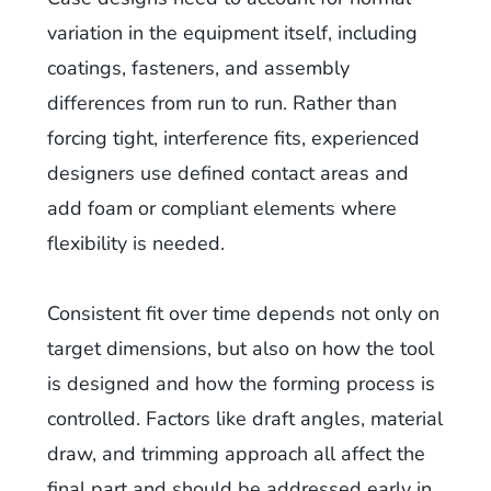
variation in the equipment itself, including
coatings, fasteners, and assembly
differences from run to run. Rather than
forcing tight, interference fits, experienced
designers use defined contact areas and
add foam or compliant elements where
flexibility is needed.
Consistent fit over time depends not only on
target dimensions, but also on how the tool
is designed and how the forming process is
controlled. Factors like draft angles, material
draw, and trimming approach all affect the
final part and should be addressed early in