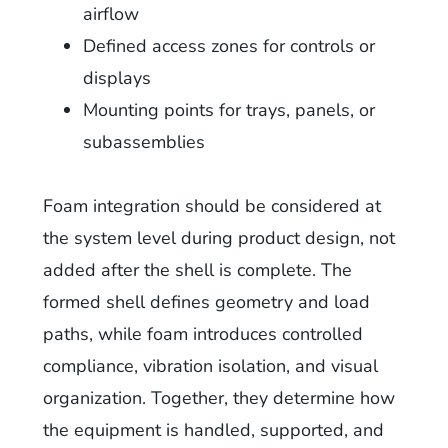
airflow
Defined access zones for controls or
displays
Mounting points for trays, panels, or
subassemblies
Foam integration should be considered at
the system level during product design, not
added after the shell is complete. The
formed shell defines geometry and load
paths, while foam introduces controlled
compliance, vibration isolation, and visual
organization. Together, they determine how
the equipment is handled, supported, and